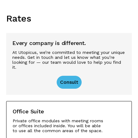
Rates
Every company is different.
At Utopicus, we’re committed to meeting your unique
needs. Get in touch and let us know what you’re
looking for — our team would love to help you find
it.
Consult
Office Suite
Private office modules with meeting rooms
or offices included inside. You will be able
to use all the common areas of the space.