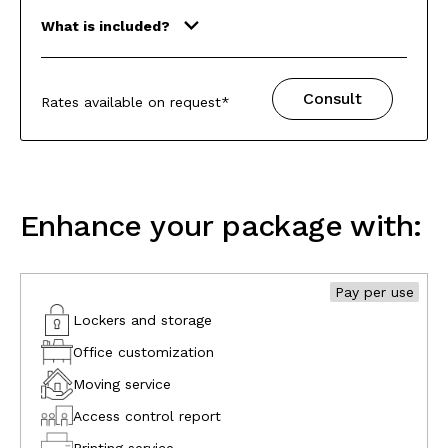
What is included?
Consult
Rates available on request*
Enhance your package with:
Pay per use
Lockers and storage
Office customization
Moving service
Access control report
Printing service