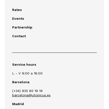
Rates
Events
Partnership
Contact
Service hours
L - V 9:00 a 18:00
Barcelona
(+34) 935 85 19 19
barcelona@utopicus.es
Madrid