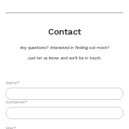
Contact
Any questions? Interested in finding out more?
Just let us know and we'll be in touch.
Name
*
Surnames
*
Mail
*