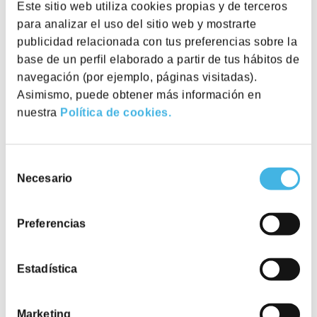
Este sitio web utiliza cookies propias y de terceros
para analizar el uso del sitio web y mostrarte
publicidad relacionada con tus preferencias sobre la
Utopicus Avenida Diagonal
base de un perfil elaborado a partir de tus hábitos de
Avinguda Diagonal, 532, 08006
View
workplace
Barcelona
navegación (por ejemplo, páginas visitadas).
Asimismo, puede obtener más información en
nuestra
Política de cookies.
Utopicus Torre Marenostrum
Pl. del gas, 1, Edificio B, 08003
View
workplace
Barcelona
Flexibility
Selección
Necesario
de
We offer flexible pricing and packages that adapt
Utopicus Gal·la Placídia
consentimiento
to your organisation’s unique position, needs and
ways of working.
Plaça Gal la Placidia 1-3. 08006
View
Preferencias
workplace
Barcelona
Estadística
Marketing