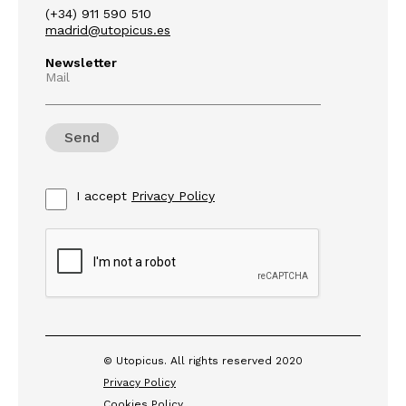
(+34) 911 590 510
madrid@utopicus.es
Newsletter
Mail
I accept
Privacy Policy
© Utopicus. All rights reserved 2020
Privacy Policy
Cookies Policy