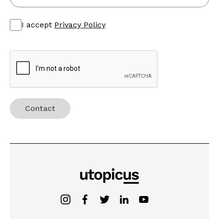
I accept
Privacy Policy