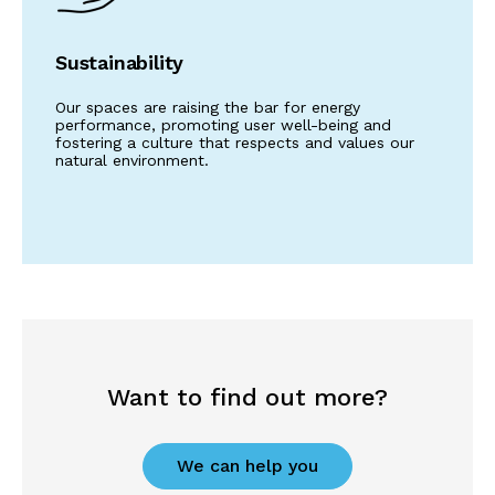
Sustainability
Our spaces are raising the bar for energy
performance, promoting user well-being and
fostering a culture that respects and values our
natural environment.
Want to find out more?
We can help you