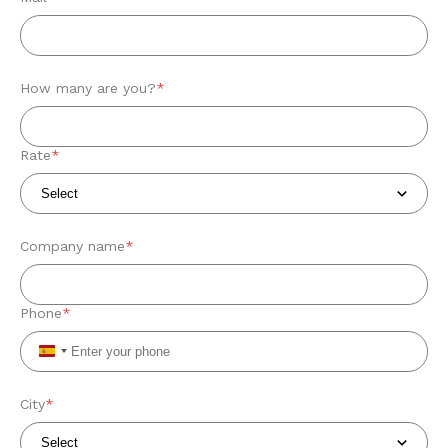
How many are you?
*
Rate
*
Company name
*
Phone
*
Spain
+34
City
*