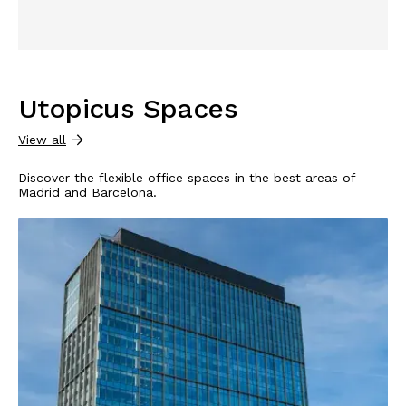
Utopicus Spaces
View all
Discover the flexible office spaces in the best areas of
Madrid and Barcelona.