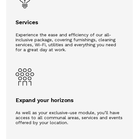
Services
Experience the ease and efficiency of our all-
inclusive package, covering furnishings, cleaning
services, Wi-Fi, utilities and everything you need
for a great day at work.
Expand your horizons
As well as your exclusive-use module, you’ll have
access to all communal areas, services and events
offered by your location.