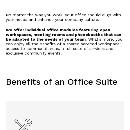
No matter the way you work, your office should align with
your needs and enhance your company culture.
We offer individual office modules featuring open
workspaces, meeting rooms and phonebooths that can
be adapted to the needs of your team
. What’s more, you
can enjoy all the benefits of a shared serviced workspace:
access to communal areas, a full suite of services and
exclusive community events.
Benefits of an Office Suite