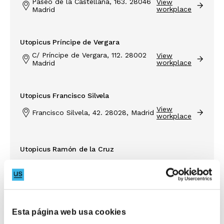
Paseo de la Castellana, 163. 28046
View
workplace
Madrid
Utopicus Príncipe de Vergara
C/ Príncipe de Vergara, 112. 28002
View
workplace
Madrid
Utopicus Francisco Silvela
View
Francisco Silvela, 42. 28028, Madrid
workplace
Utopicus Ramón de la Cruz
View
Don Ramón de la Cruz, 84
workplace
Inspiring companies to
Utopicus José Abascal
embrace new ways of
Esta página web usa cookies
View
working
C/ José Abascal, 56. 28003 Madrid
workplace