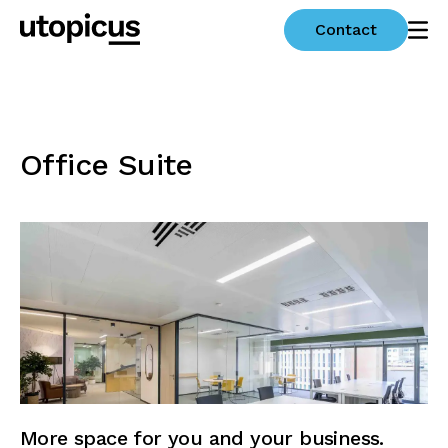
Contact
Office Suite
More space for you and your business.