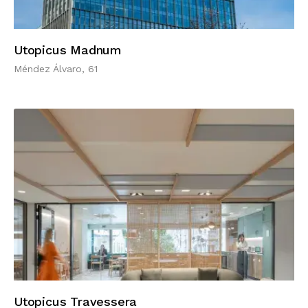
Utopicus Madnum
Méndez Álvaro, 61
Utopicus Travessera