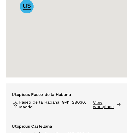
Utopicus Paseo de la Habana
Paseo de la Habana, 9-11. 28036,
View
workplace
Madrid
Utopicus Castellana