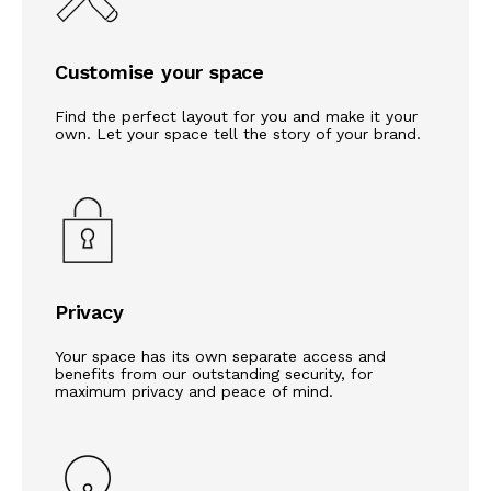
Customise your space
Find the perfect layout for you and make it your
own. Let your space tell the story of your brand.
Privacy
Your space has its own separate access and
benefits from our outstanding security, for
maximum privacy and peace of mind.