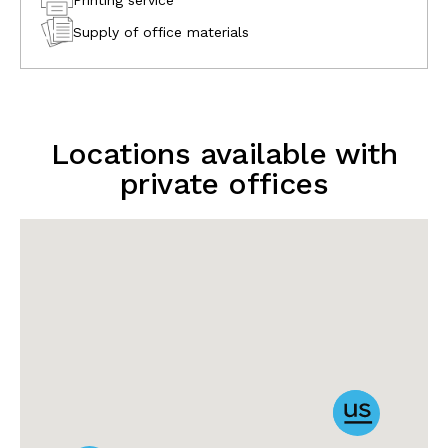
Supply of office materials
Locations available with
private offices