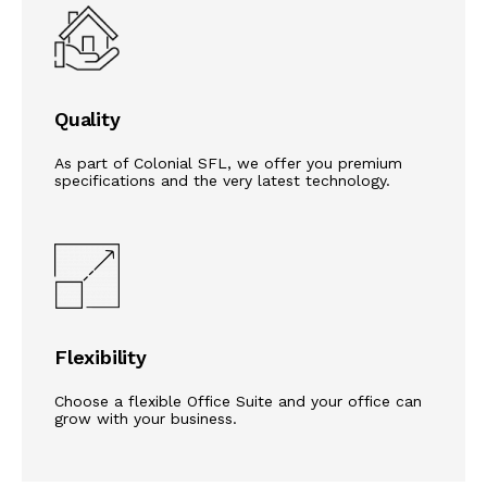
Quality
As part of Colonial SFL, we offer you premium
specifications and the very latest technology.
Flexibility
Choose a flexible Office Suite and your office can
grow with your business.