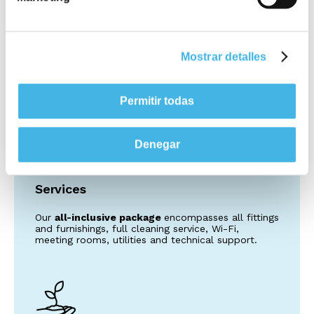
Quality
Utopicus comes with the assurance of being part
of the Colonial SFL family, the Eurozone’s leading
Mostrar detalles
name in real estate and synonymous with the best
specifications and technology in the market.
Permitir todas
Denegar
Services
Our
all-inclusive package
encompasses all fittings
and furnishings, full cleaning service, Wi-Fi,
meeting rooms, utilities and technical support.