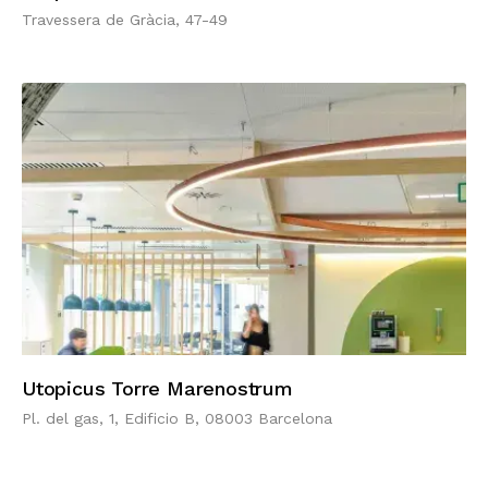
Travessera de Gràcia, 47-49
Utopicus Torre Marenostrum
Pl. del gas, 1, Edificio B, 08003 Barcelona