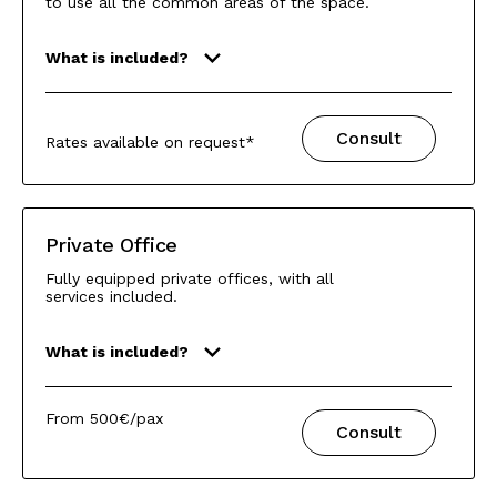
to use all the common areas of the space.
What is included?
Consult
Rates available on request*
Private Office
Fully equipped private offices, with all
services included.
What is included?
From 500€/pax
Consult