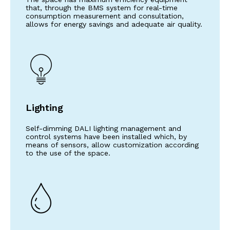
that, through the BMS system for real-time
consumption measurement and consultation,
allows for energy savings and adequate air quality.
Lighting
Self-dimming DALI lighting management and
control systems have been installed which, by
means of sensors, allow customization according
to the use of the space.