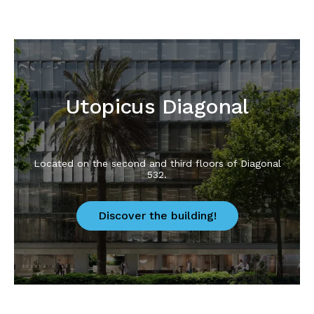
Utopicus Diagonal
Located on the second and third floors of Diagonal
532.
Discover the building!