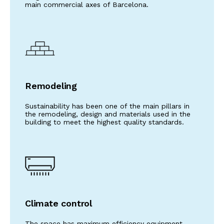
main commercial axes of Barcelona.
Remodeling
Sustainability has been one of the main pillars in
the remodeling, design and materials used in the
building to meet the highest quality standards.
Climate control
The space has maximum efficiency equipment