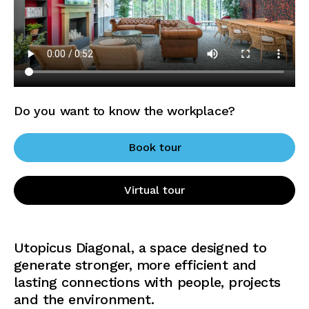
Do you want to know the workplace?
Book tour
Virtual tour
Utopicus Diagonal, a space designed to
generate stronger, more efficient and
lasting connections with people, projects
and the environment.