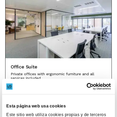
Office Suite
Private offices with ergonomic furniture and all
services included.
Discover
Esta página web usa cookies
Este sitio web utiliza cookies propias y de terceros