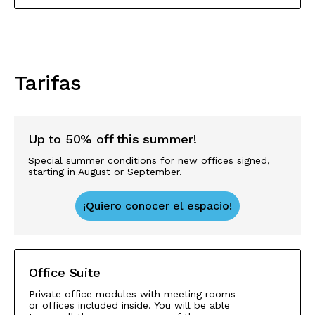
Tarifas
Up to 50% off this summer!
Special summer conditions for new offices signed,
starting in August or September.
¡Quiero conocer el espacio!
Office Suite
Private office modules with meeting rooms
or offices included inside. You will be able