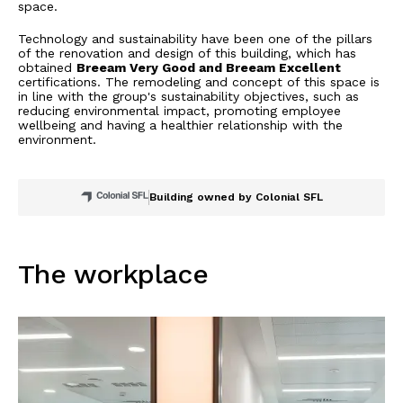
space.
Technology and sustainability have been one of the pillars
of the renovation and design of this building, which has
obtained
Breeam Very Good and Breeam Excellent
certifications. The remodeling and concept of this space is
in line with the group's sustainability objectives, such as
reducing environmental impact, promoting employee
wellbeing and having a healthier relationship with the
environment.
Building owned by Colonial SFL
The workplace