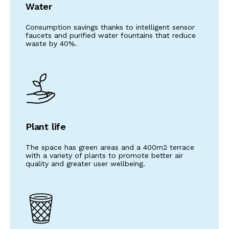
Water
Consumption savings thanks to intelligent sensor
faucets and purified water fountains that reduce
waste by 40%.
Plant life
The space has green areas and a 400m2 terrace
with a variety of plants to promote better air
quality and greater user wellbeing.