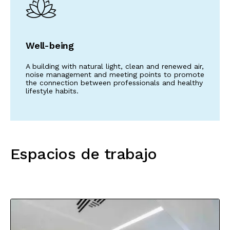
Well-being
A building with natural light, clean and renewed air,
noise management and meeting points to promote
the connection between professionals and healthy
lifestyle habits.
Espacios de trabajo