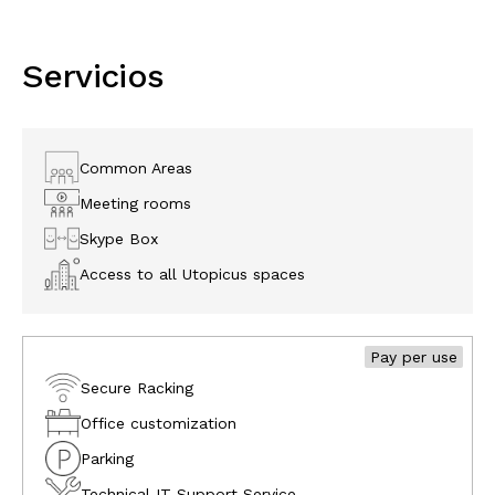
Servicios
Common Areas
Meeting rooms
Skype Box
Access to all Utopicus spaces
Pay per use
Secure Racking
Office customization
Parking
Technical IT Support Service