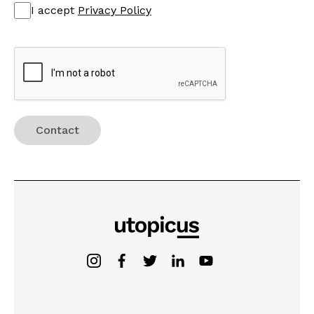
I accept
Privacy Policy