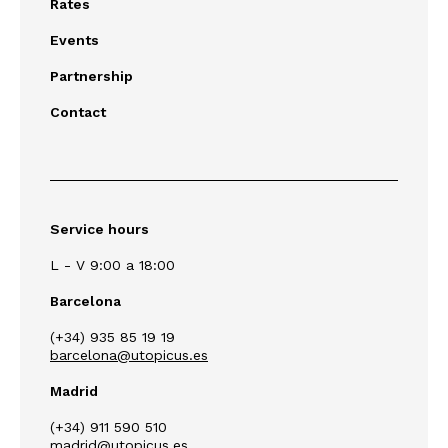
Rates
Events
Partnership
Contact
Service hours
L - V 9:00 a 18:00
Barcelona
(+34) 935 85 19 19
barcelona@utopicus.es
Madrid
(+34) 911 590 510
madrid@utopicus.es