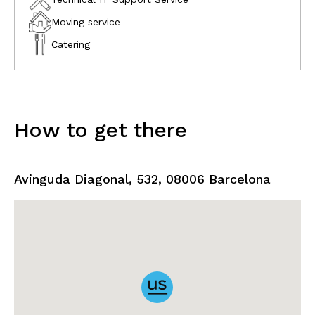
Moving service
Catering
How to get there
Avinguda Diagonal, 532, 08006 Barcelona