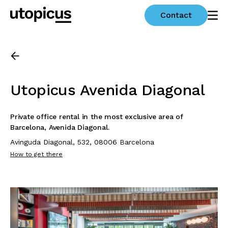
Contact
Utopicus Avenida Diagonal
Private office rental in the most exclusive area of
Barcelona, Avenida Diagonal.
Avinguda Diagonal, 532, 08006 Barcelona
How to get there