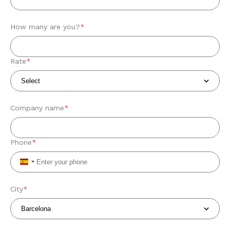
How many are you?
*
Rate
*
Company name
*
Phone
*
Spain
+34
City
*