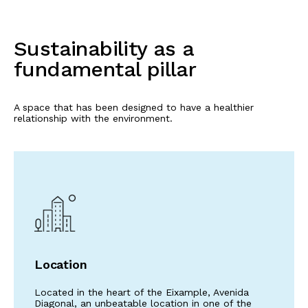
Sustainability as a
fundamental pillar
A space that has been designed to have a healthier
relationship with the environment.
Location
Located in the heart of the Eixample, Avenida
Diagonal, an unbeatable location in one of the