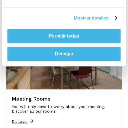
Mostrar detalles
Permitir todas
Denegar
Meeting Rooms
You will only have to worry about your meeting.
Discover all our rooms.
Discover