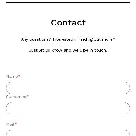
Contact
Any questions? Interested in finding out more?
Just let us know and we'll be in touch.
Name
*
Surnames
*
Mail
*