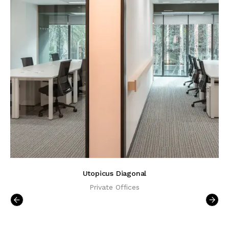
Utopicus Diagonal
Private Offices