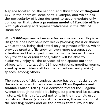
A space located on the second and third floor of
Diagonal
532
, in the heart of Barcelona's Eixample, and which has
the particularity of being designed to accommodate only
companies that value a
premium model of flexible office
,
with high quality and representativeness in the CBD of
Barcelona.
With
2.600sqm and a terrace for exclusive use
, Utopicus
Diagonal does not have hot desks (Working Pass) or shared
workstations, being dedicated only to private offices, which
provides greater efficiency, an even more personalized
attention and better performance for the teams. Access
only for these organizations, which will be able to
exclusively enjoy all the services of the space: outdoor
offices with natural light, 234 workstations, meeting rooms,
event spaces, video call booths, a canteen and parking
spaces, among others.
The concept of this Utopicus space has been designed by
the architects and interior designers
Ellen Rapelius and
Monica Torner
, taking as a common thread the Diagonal
Avenue through its noble buildings, its parks and its cultural
history. All this is reflected not only in the materials used,
but also in the vegetation of the terrace, the inspiration of
the meeting rooms and all the details that surround the