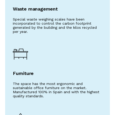
Waste management
Special waste weighing scales have been
incorporated to control the carbon footprint
generated by the building and the kilos recycled
per year.
Furniture
The space has the most ergonomic and
sustainable office furniture on the market.
Manufactured 100% in Spain and with the highest
quality standards.