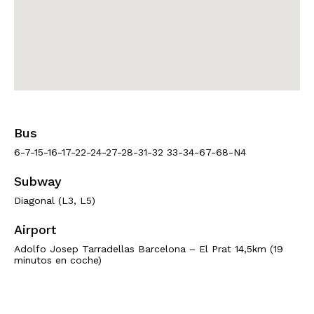
Bus
6-7-15-16-17-22-24-27-28-31-32 33-34-67-68-N4
Subway
Diagonal (L3, L5)
Airport
Adolfo Josep Tarradellas Barcelona – El Prat 14,5km (19
minutos en coche)