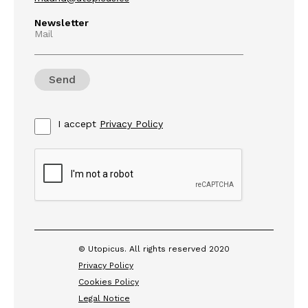
Newsletter
Mail
I accept
Privacy Policy
© Utopicus. All rights reserved 2020
Privacy Policy
Cookies Policy
Legal Notice