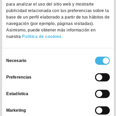
para analizar el uso del sitio web y mostrarte
publicidad relacionada con tus preferencias sobre la
base de un perfil elaborado a partir de tus hábitos de
navegación (por ejemplo, páginas visitadas).
Asimismo, puede obtener más información en
nuestra
Política de cookies.
Selección
Necesario
de
consentimiento
Preferencias
Private Offices
Private offices with ergonomic furniture and all
services included.
Estadística
Discover
Marketing