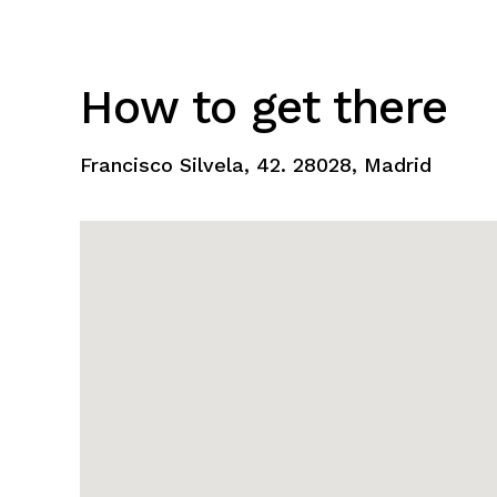
How to get there
Francisco Silvela, 42. 28028, Madrid