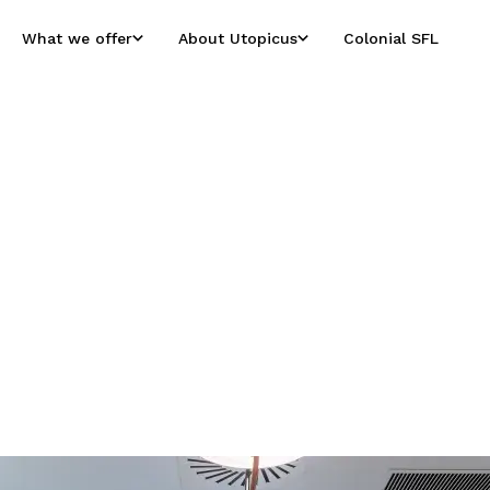
What we offer
About Utopicus
Colonial SFL