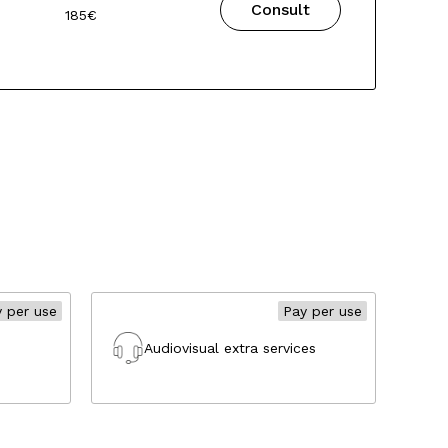
Consult
185€
 per use
Pay per use
Audiovisual extra services