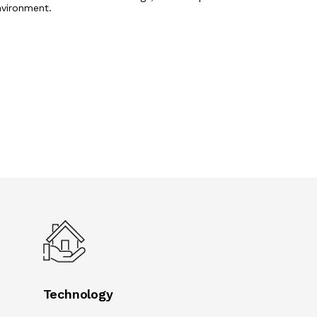
nvironment.
Technology