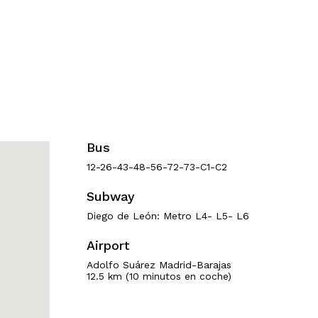
Bus
12-26-43-48-56-72-73-C1-C2
Subway
Diego de León: Metro L4- L5- L6
Airport
Adolfo Suárez Madrid-Barajas
12.5 km (10 minutos en coche)