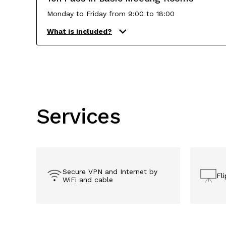
Monday to Friday from 9:00 to 18:00
What is included?
Services
Secure VPN and Internet ​by
Fl
WiFi and cable