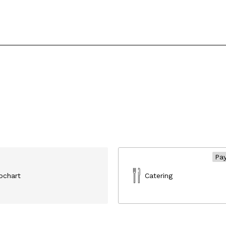
Pay
ipchart
Catering