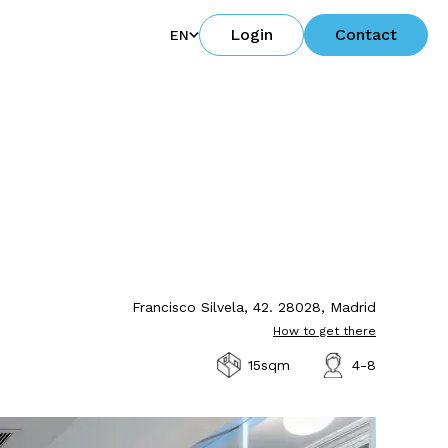
Login
Contact
EN
Francisco Silvela, 42. 28028, Madrid
How to get there
15sqm
4-8