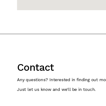
Contact
Any questions? Interested in finding out mo
Just let us know and we'll be in touch.