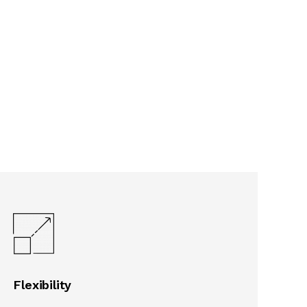
Flexibility