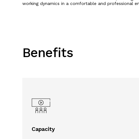
working dynamics in a comfortable and professional e
Benefits
Capacity