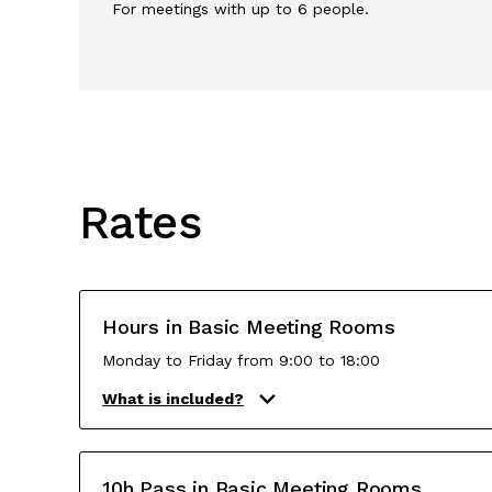
For meetings with up to 6 people.
Rates
Hours in Basic Meeting Rooms
Monday to Friday from 9:00 to 18:00
What is included?
10h Pass in Basic Meeting Rooms