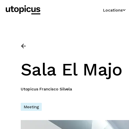
Locations
Sala El Majo
Utopicus Francisco Silvela
Meeting