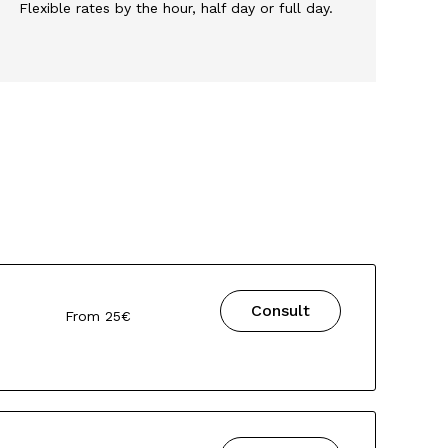
Flexible rates by the hour, half day or full day.
Consult
From 25€