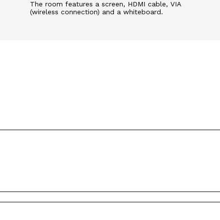
The room features a screen, HDMI cable, VIA
(wireless connection) and a whiteboard.