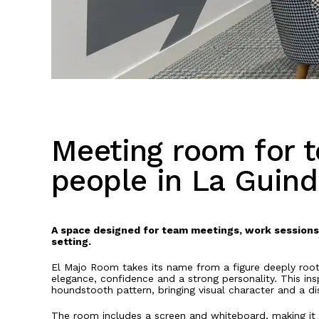
Meeting room for t
people in La Guind
A space designed for team meetings, work sessions 
setting.
El Majo Room takes its name from a figure deeply roote
elegance, confidence and a strong personality. This insp
houndstooth pattern, bringing visual character and a dis
The room includes a screen and whiteboard, making it 