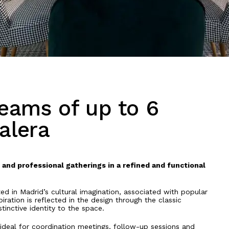
eams of up to 6
alera
and professional gatherings in a refined and functional
d in Madrid’s cultural imagination, associated with popular
iration is reflected in the design through the classic
tinctive identity to the space.
ideal for coordination meetings, follow-up sessions and