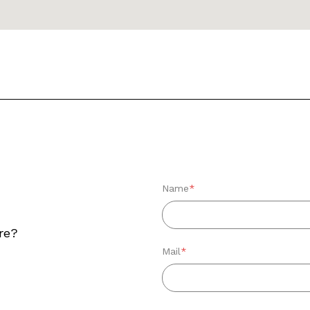
Name
*
re?
Mail
*